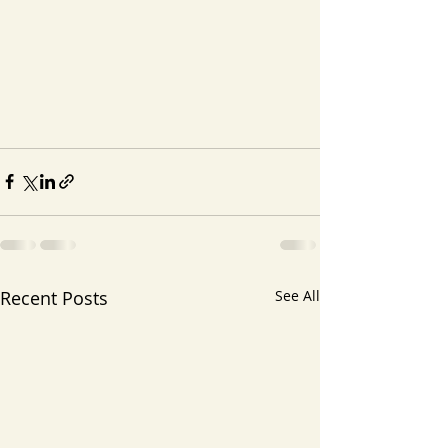
Recent Posts
See All