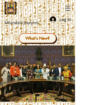
Log In
Mfundishi Jhutyms
What's New?