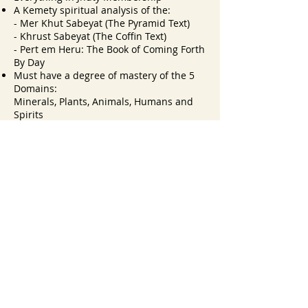
A Kemety spiritual analysis of the:
- Mer Khut Sabeyat (The Pyramid Text)
- Khrust Sabeyat (The Coffin Text)
- Pert em Heru: The Book of Coming Forth
By Day
Must have a degree of mastery of the 5
Domains:
Minerals, Plants, Animals, Humans and
Spirits
*Prerequisite: (Jhuty) Advanced Mdw
Ntchr
JOIN