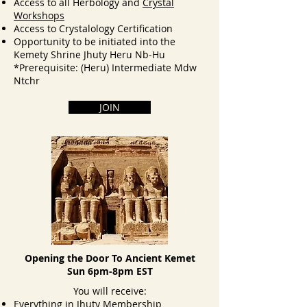
Access to all Herbology and
Crystal
Workshops
Access to Crystalology Certification
Opportunity to be initiated into the
Kemety Shrine Jhuty Heru Nb-Hu
*Prerequisite: (Heru) Intermediate​ Mdw
Ntchr
JOIN
Opening the Door To Ancient Kemet
Sun 6pm-8pm EST
You will receive:
Everything in Jhuty Membership