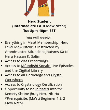
Heru Student
(Intermediate I & II Mdw Ntchr)
Tue 8pm-10pm EST
Y
ou will receive:
Everything in Ma'at Membership. Heru
Level Mdw Ntchr is instructed by
Grandmaster Mfundishi Jhutyms Ka N
Heru Hassan K. Salim
Access to class recordings
Access to
Mfundishi Speaks
Live Episodes
and the Digitial Library
Access to all Herbology and
Crystal
Workshops
Access to Crystalology Certification
Opportunity to be
initiated
into the
Kemety Shrine Jhuty Heru Nb-Hu
*Prerequisite: (Ma'at) Beginner 1 & 2
Mdw Ntchr