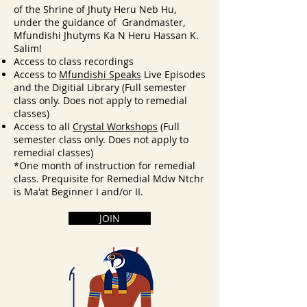
of the Shrine of Jhuty Heru Neb Hu,
under the guidance of Grandmaster,
Mfundishi Jhutyms Ka N Heru Hassan K.
Salim!
Access to class recordings
Access to
Mfundishi Speaks
Live Episodes
and the Digitial Library
(F
ull semester
class only. Doe
s not apply to r
emedial
classes
)
Access to all
Crystal Workshops
(Full
semester class only. Does not apply to
remedial classes)
*One month of instruction for remedial
class. Prequisite for Remedial Mdw Ntchr
is Ma'at Beginner I and/or II.
JOIN