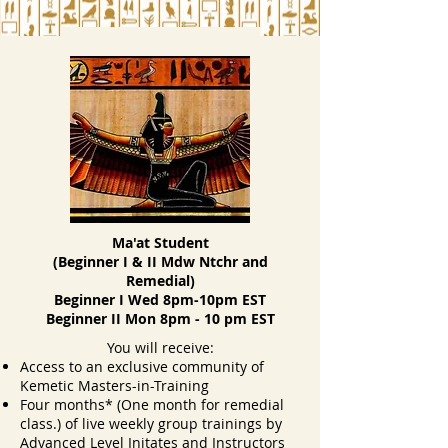
Mdw Ntchr Video
Ma'at Student
(Beginner I & II Mdw Ntchr and
Remedial)
Beginner I Wed 8pm-10pm EST
Beginner II Mon 8pm - 10 pm EST
You will receive:
Access to an exclusive community of
Kemetic Masters-in-Training
Four months* (One month for remedial
class.) of live weekly group trainings by
Advanced Level Initates and Instructors