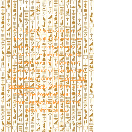
Mdw Ntchr Language
Classes
Spring 2022 Semester is now
closed. The Fall 2022 Semester
opens tentatively in Sept of
2022. All site members will be
notified via email. If you don't
have an account you can register
for free by cliicking the
Log In link
on the join page
. Watch the video
titled The Power of Learning
Your Leagacy by learning the
Mdw Ntchr below.
All classes are held virtually on
the internet via Zoom.