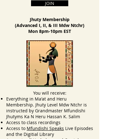
JOIN
Jhuty Membership
(Advanced I, II, & III Mdw Ntchr)
Mon 8pm-10pm EST
You will receive:
Everything in Ma'at and Heru
Membership. Jhuty Level Mdw Ntchr is
instructed by Grandmaster Mfundishi
Jhutyms Ka N Heru Hassan K. Salim
Access to class recordings
Access to
Mfundishi Speaks
Live Episodes
and the Digitial Library