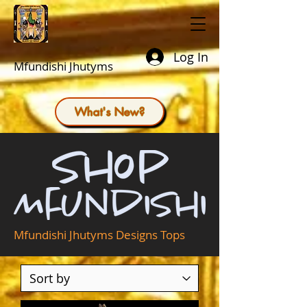
Log In
Mfundishi Jhutyms
What's New?
Mfundishi Jhutyms Designs Tops