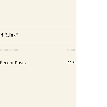
Recent Posts
See All