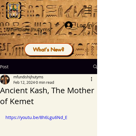
Log In
Mfundishi Jhutyms
What's New?
Post
mfundishijhutyms
Feb 12, 2024
0 min read
Ancient Kash, The Mother
of Kemet
https://youtu.be/8h6Lgu6Nd_E