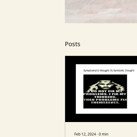
Posts
Feb 12, 2024
∙
0
min