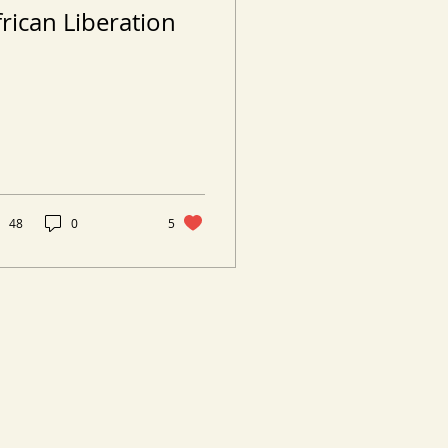
frican Liberation
48
0
5