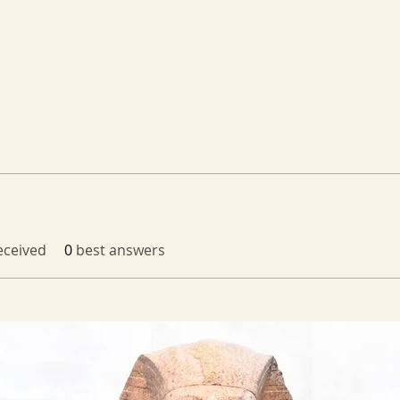
ceived
0
best answers