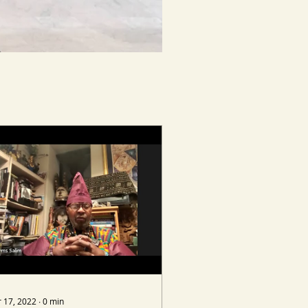
 17, 2022
∙
0
min