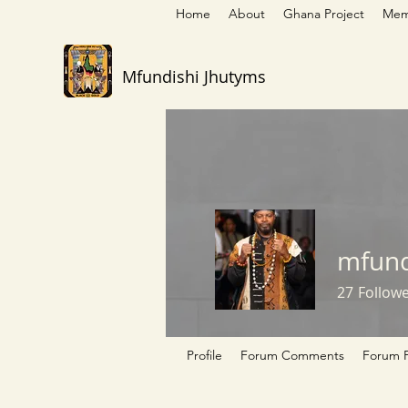
Home
About
Ghana Project
Mem
Mfundishi Jhutyms
mfund
27
Follow
Profile
Forum Comments
Forum P