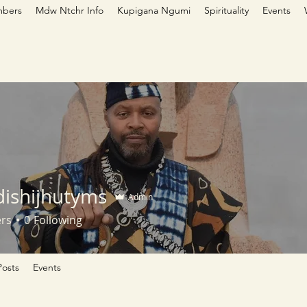
bers
Mdw Ntchr Info
Kupigana Ngumi
Spirituality
Events
ishijhutyms
Admin
ers
0
Following
osts
Events