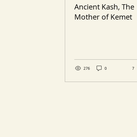
Ancient Kash, The
Mother of Kemet
276
0
7