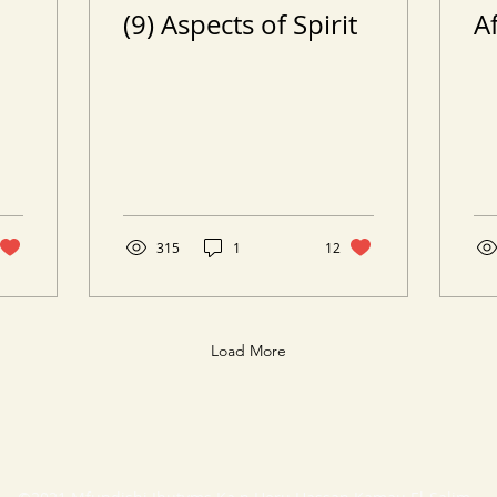
(9) Aspects of Spirit
A
315
1
12
Load More