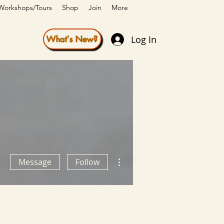
Workshops/Tours
Shop
Join
More
Log In
What's New?
More actions
Message
Follow