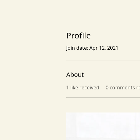
Profile
Join date: Apr 12, 2021
About
1
like received
0
comments re