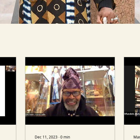
Dec 11, 2023
∙
0
min
Mar