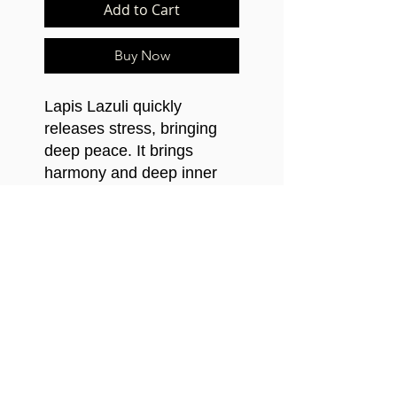
Add to Cart
Buy Now
Lapis Lazuli quickly
releases stress, bringing
deep peace. It brings
harmony and deep inner
self-knowledge. Stimulates
objectivity, clarity and
encourages creativity.
©2021 Mfundishi Jhutyms Ka n Heru Hassan
Kamau El-Salim.