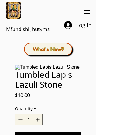
Log In
Mfundishi Jhutyms
What's New?
Tumbled Lapis
Lazuli Stone
Price
$10.00
Quantity
*