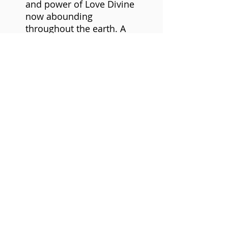
and power of Love Divine
now abounding
throughout the earth. A
Love immediately and
always availing to our
receptivity. Ever inspiring
us to work and play. It's
magic in all our relations.
CD Single
Nadi (Artist)
Format: Audio CD
©2021 Mfundishi Jhutyms Ka n Heru Hassan
Kamau El-Salim.