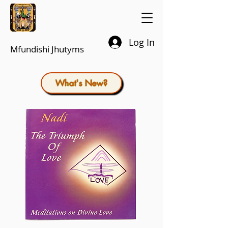
Log In
Mfundishi Jhutyms
What's New?