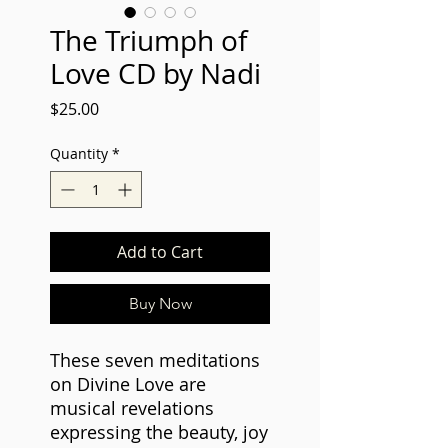
The Triumph of
Love CD by Nadi
Price
$25.00
Quantity
*
Add to Cart
Buy Now
These seven meditations
on Divine Love are
musical revelations
expressing the beauty, joy