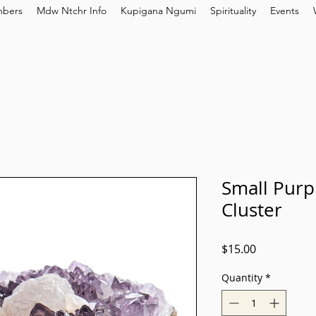
bers
Mdw Ntchr Info
Kupigana Ngumi
Spirituality
Events
Small Purp
Cluster
Price
$15.00
Quantity
*