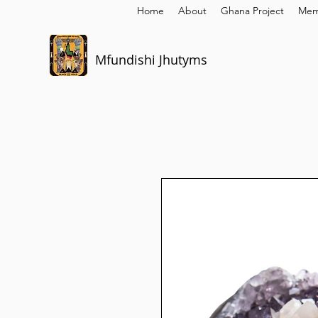
Home
About
Ghana Project
Mem
Mfundishi Jhutyms