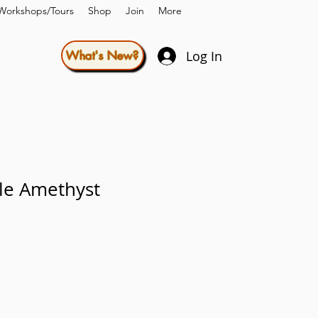
Workshops/Tours
Shop
Join
More
Log In
What's New?
le Amethyst