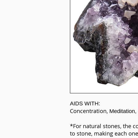
AIDS WITH:
Concentration,
Meditation,
*For natural stones, the c
to stone, making each one