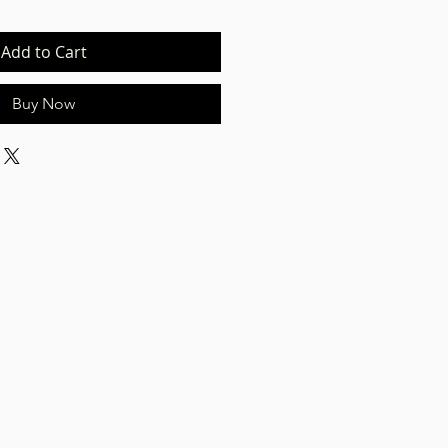
Add to Cart
Buy Now