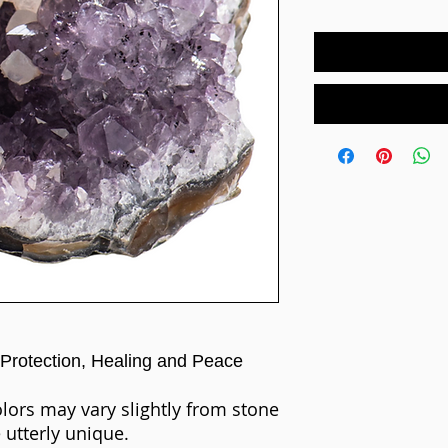
Protection,
Healing and Peace
olors may vary slightly from stone
 utterly unique.