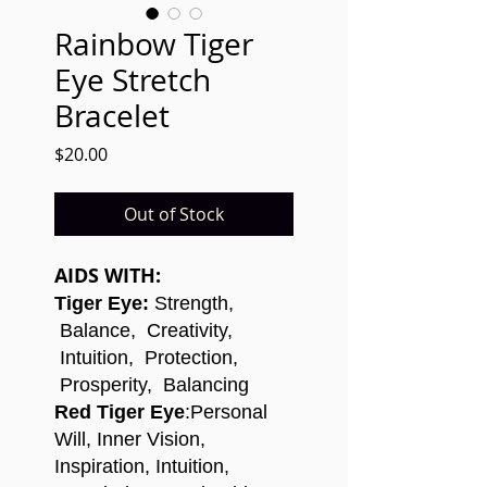
Rainbow Tiger
Eye Stretch
Bracelet
Price
$20.00
Out of Stock
AIDS WITH:
Tiger Eye:
Strength,
Balance, Creativity,
Intuition, Protection,
Prosperity, Balancing
Red Tiger Eye
:
Personal
Will, Inner Vision,
Inspiration, Intuition,