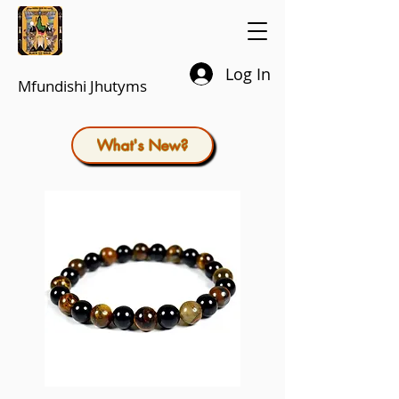
Log In
Mfundishi Jhutyms
What's New?