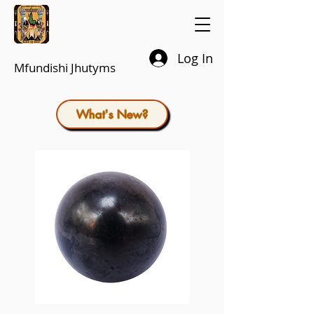
Log In
Mfundishi Jhutyms
What's New?