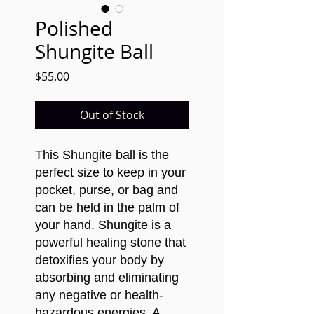
Polished
Shungite Ball
Price
$55.00
Out of Stock
This Shungite ball is the
perfect size to keep in your
pocket, purse, or bag and
can be held in the palm of
your hand.
Shungite is a
powerful healing stone that
detoxifies your body by
absorbing and eliminating
any negative or health-
hazardous energies. A