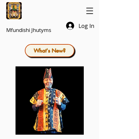
Log In
Mfundishi Jhutyms
What's New?