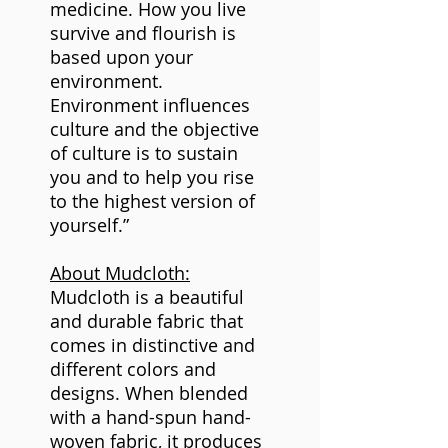
medicine. How you live
survive and flourish is
based upon your
environment.
Environment influences
culture and the objective
of culture is to sustain
you and to help you rise
to the highest version of
yourself.”
About Mudcloth:
Mudcloth is a beautiful
and durable fabric that
comes in distinctive and
different colors and
designs. When blended
with a hand-spun hand-
woven fabric, it produces