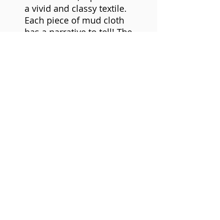
a vivid and classy textile.
Each piece of mud cloth
has a narrative to tell! The
symbols, the layout, color,
and shape, all divulge
distinct secrets.
Mudcloth is made of
cotton strips woven and
stitched together to form
a larger cloth. The cloth is
decorated with mud from
the seasonal rivers in
Mali. Rough cotton cloth
is soaked in leaves that
have a natural softening
agent called tannin. The
clay is applied in bands,