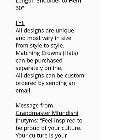
Length: Shoulder to Hem:
30"
FYI:
All designs are unique
and most vary in size
from style to style.
Matching Crowns (Hats)
can be purchased
separately online.
All designs can be custom
ordered by sending an
email.
Message from
Grandmaster Mfundishi
Jhutyms:
“Feel inspired to
be proud of your culture.
Your culture is your