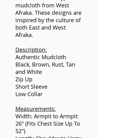
mudcloth from West
Afraka. These designs are
inspired by the culture of
both East and West
Afraka.
Description:
Authentic Mudcloth
Black, Brown, Rust, Tan
and White
Zip Up
Short Sleeve
Low Collar
Measurements:
Width: Armpit to Armpit:
26" (Fits Chest Size Up To
52")