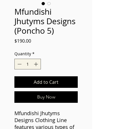
Mfundishi
Jhutyms Designs
(Poncho 5)
Price
$190.00
Quantity
*
Add to Cart
Buy Now
Mfundishi Jhutyms
Designs Clothing Line
features various types of