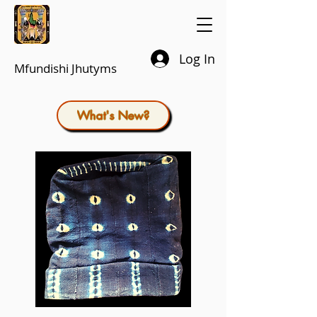
Log In
Mfundishi Jhutyms
What's New?