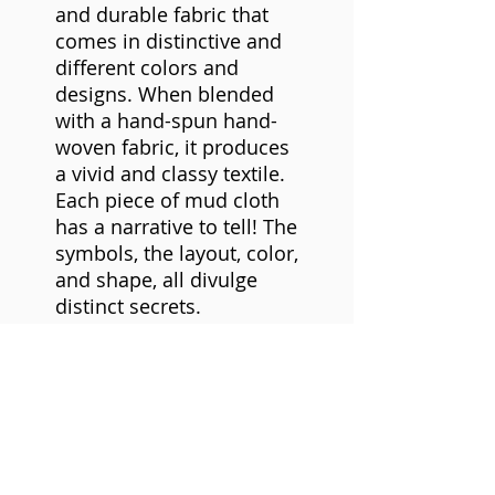
and durable fabric that
comes in distinctive and
different colors and
designs. When blended
with a hand-spun hand-
woven fabric, it produces
a vivid and classy textile.
Each piece of mud cloth
has a narrative to tell! The
symbols, the layout, color,
and shape, all divulge
distinct secrets.
Mudcloth is made of
cotton strips woven and
stitched together to form
a larger cloth. The cloth is
decorated with mud from
the seasonal rivers in