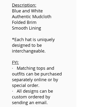
Description:
Blue and White
Authentic Mudcloth
Folded Brim
Smooth Lining
*Each hat is uniquely
designed to be
interchangeable.
FYI:
· Matching tops and
outfits can be purchased
separately online or by
special order.
· All designs can be
custom ordered by
sending an email.