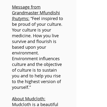
Message from
Grandmaster Mfundishi
Jhutyms:
“Feel inspired to
be proud of your culture.
Your culture is your
medicine. How you live
survive and flourish is
based upon your
environment.
Environment influences
culture and the objective
of culture is to sustain
you and to help you rise
to the highest version of
yourself.”
About Mudcloth:
Mudcloth is a beautiful