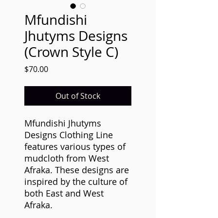
Mfundishi
Jhutyms Designs
(Crown Style C)
Price
$70.00
Out of Stock
Mfundishi Jhutyms
Designs Clothing Line
features various types of
mudcloth from West
Afraka. These designs are
inspired by the culture of
both East and West
Afraka.