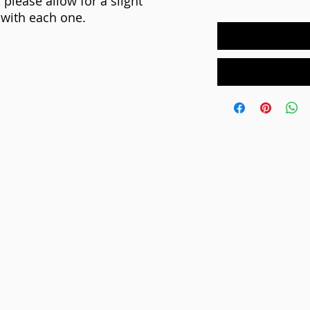
 please allow for a slight
e with each one.