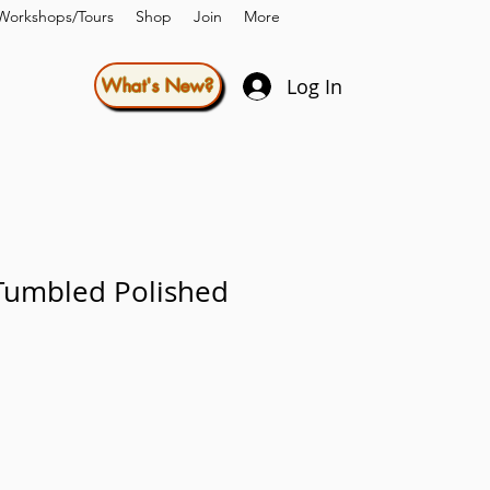
Workshops/Tours
Shop
Join
More
Log In
What's New?
Tumbled Polished