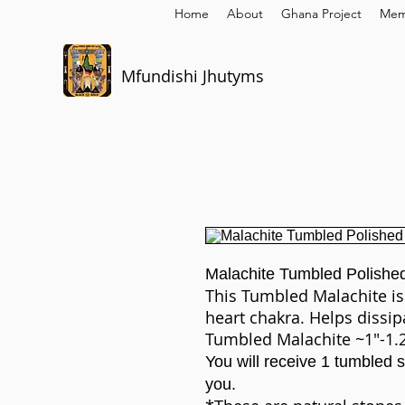
Home
About
Ghana Project
Mem
Mfundishi Jhutyms
Malachite Tumbled Polishe
This Tumbled Malachite is
heart chakra. Helps dissip
Tumbled Malachite ~1"-1.
You will receive 1 tumbled st
you.