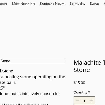
bers
Mdw Ntchr Info
Kupigana Ngumi
Spirituality
Events
Malachite 
Stone
d Stone
 a healing stone operating on the
ate pain.
Price
$15.00
25"
Quantity
*
one that is intuitively chosen for