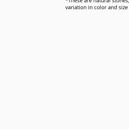
*These are natural stones,
variation in color and siz