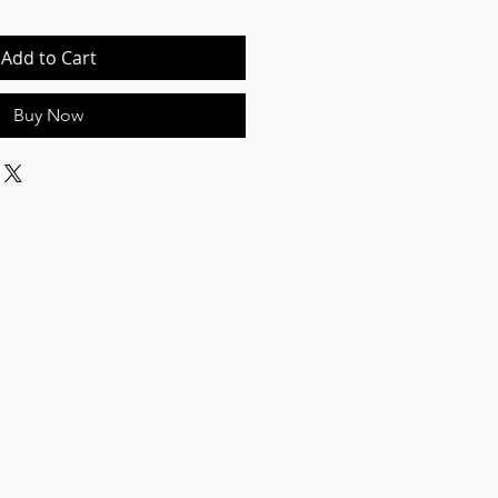
Add to Cart
Buy Now