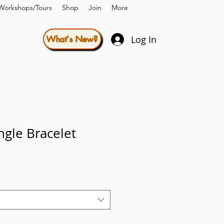
Workshops/Tours
Shop
Join
More
Log In
What's New?
gle Bracelet