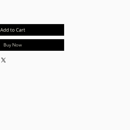
Add to Cart
Buy Now