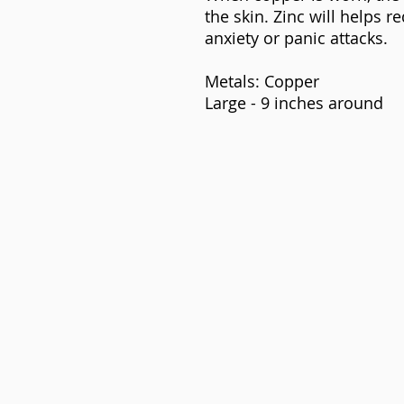
the skin. Zinc will helps 
anxiety or panic attacks.
Metals: Copper
Large - 9 inches around