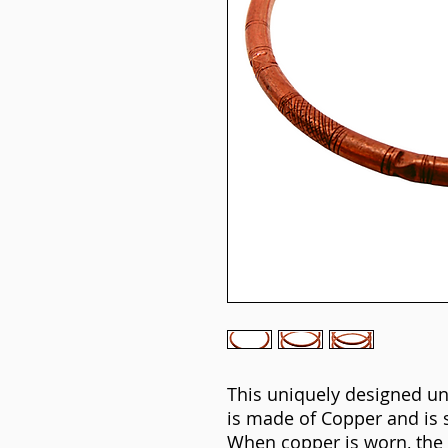
This uniquely designed un
is made of Copper and is 
When copper is worn, the 