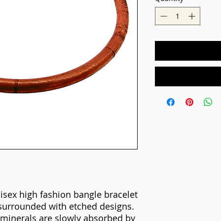
isex high fashion bangle bracelet
surrounded with etched designs.
minerals are slowly absorbed by