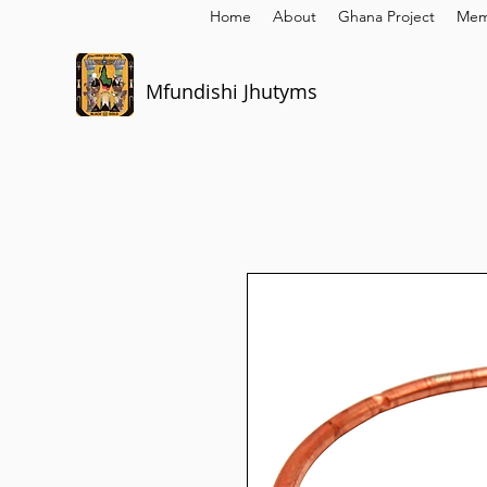
Home
About
Ghana Project
Mem
Mfundishi Jhutyms