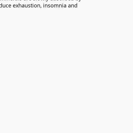
reduce exhaustion, insomnia and
©2021 Mfundishi Jhutyms Ka n Heru Hassan Kamau El-Salim.