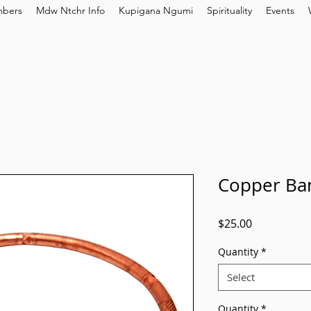
bers
Mdw Ntchr Info
Kupigana Ngumi
Spirituality
Events
Copper Ban
Price
$25.00
Quantity
*
Select
Quantity
*