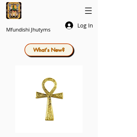
Log In
Mfundishi Jhutyms
What's New?