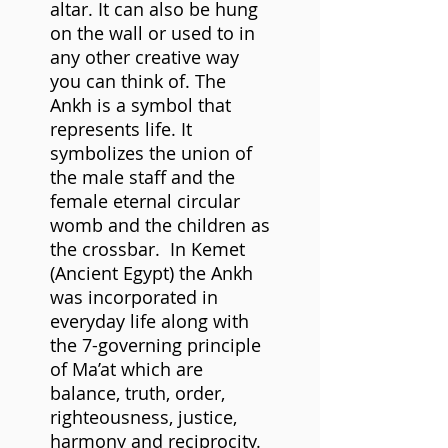
altar. It can also be hung
on the wall or used to in
any other creative way
you can think of. The
Ankh is a symbol that
represents life. It
symbolizes the union of
the male staff and the
female eternal circular
womb and the children as
the crossbar. In Kemet
(Ancient Egypt) the Ankh
was incorporated in
everyday life along with
the 7-governing principle
of Ma’at which are
balance, truth, order,
righteousness, justice,
harmony and reciprocity.