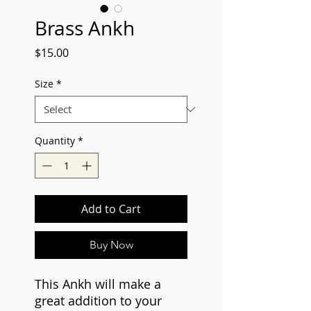
Brass Ankh
Price
$15.00
Size
*
Quantity
*
Add to Cart
Buy Now
This Ankh will make a
great addition to your