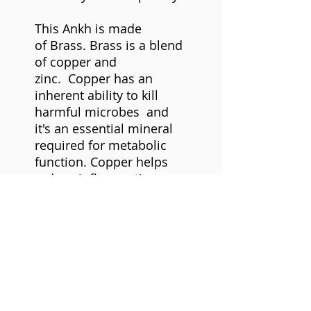
This Ankh is made
of Brass. B
rass is a blend
of copper and
zinc. Copper has an
inherent ability to kill
harmful microbes and
it's an essential mineral
required for metabolic
function. Copper helps
reduce inflammation,
associated with arthritis,
headaches, Copper
amplifies energy, and is
excellent conductor that
helps to stimulate the
flow energy.
Zinc helps
reduce exhaustion,