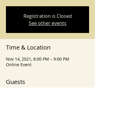
Registration is Closed
See other events
Time & Location
Nov 14, 2021, 8:00 PM – 9:00 PM
Online Event
Guests
+ 21 other guests
Share This Event