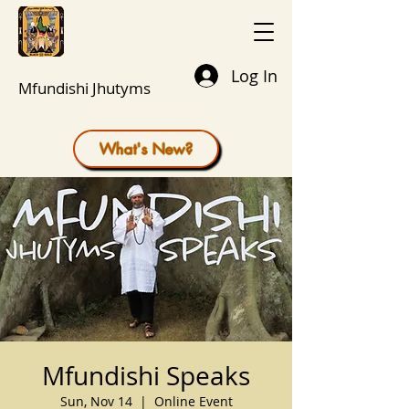
Log In
Mfundishi Jhutyms
What's New?
Mfundishi Speaks
Sun, Nov 14
  |  
Online Event