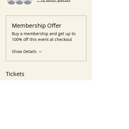
Membership Offer
Buy a membership and get up to
100% off this event at checkout
Show Details
Tickets
Sale ended
Ticket type
Crystals & Stones Classes
Price
$60.00