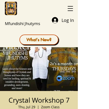
Log In
Mfundishi Jhutyms
What's New?
Crystal Workshop 7
Thu, Jul 29
  |  
Zoom Class