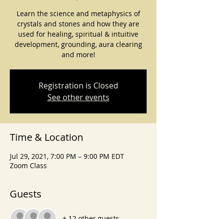
Learn the science and metaphysics of
crystals and stones and how they are
used for healing, spiritual & intuitive
development, grounding, aura clearing
and more!
Registration is Closed
See other events
Time & Location
Jul 29, 2021, 7:00 PM – 9:00 PM EDT
Zoom Class
Guests
+ 12 other guests